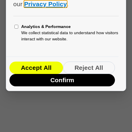
Loading EmDash...